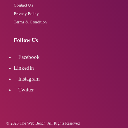
Contact Us
Privacy Policy
Terms & Condition
Follow Us
Facebook
LinkedIn
Instagram
Twitter
© 2025 The Web Bench. All Rights Reserved