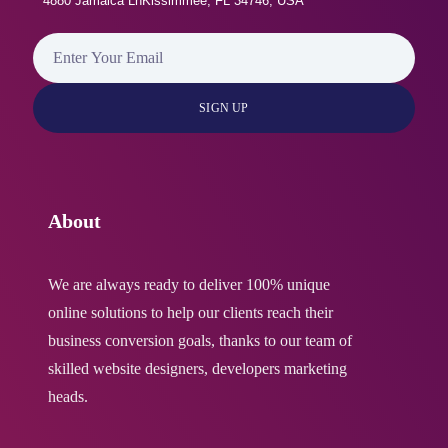
4880 Jamaica LnKissimmee, FL 34746, USA
About
We are always ready to deliver 100% unique
online solutions to help our clients reach their
business conversion goals, thanks to our team of
skilled website designers, developers marketing
heads.