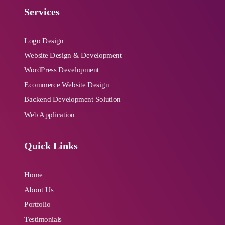
Services
Logo Design
Website Design & Development
WordPress Development
Ecommerce Website Design
Backend Development Solution
Web Application
Quick Links
Home
About Us
Portfolio
Testimonials