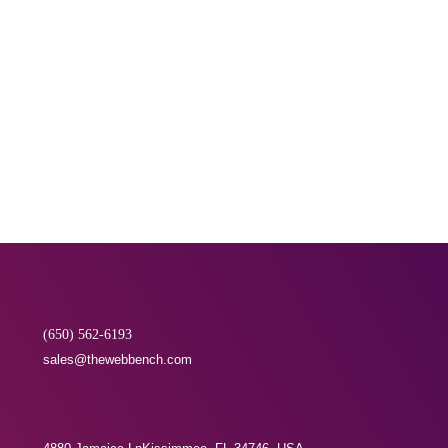
Transparent Communication
We offer complete digital marketing solutions at
very affordable packages. Our aim is to build
long term relations with our clients, keeping the
communication transparent.
(650) 562-6193
sales@thewebbench.com