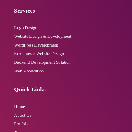
Services
Logo Design
Website Design & Development
WordPress Development
Ecommerce Website Design
Backend Development Solution
Web Application
Quick Links
Home
About Us
Portfolio