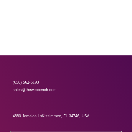
execute their campaigns...
READ MORE
(650) 562-6193
sales@thewebbench.com
4880 Jamaica LnKissimmee, FL 34746, USA