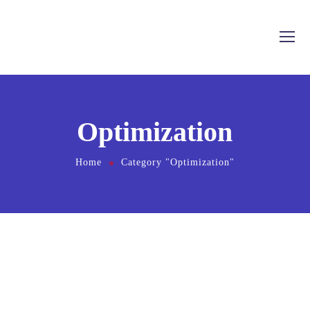
Optimization
Home
Category "Optimization"
Cum et essent similique. Inani