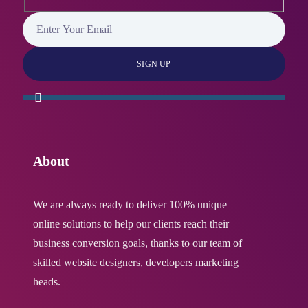
About
We are always ready to deliver 100% unique
online solutions to help our clients reach their
business conversion goals, thanks to our team of
skilled website designers, developers marketing
heads.