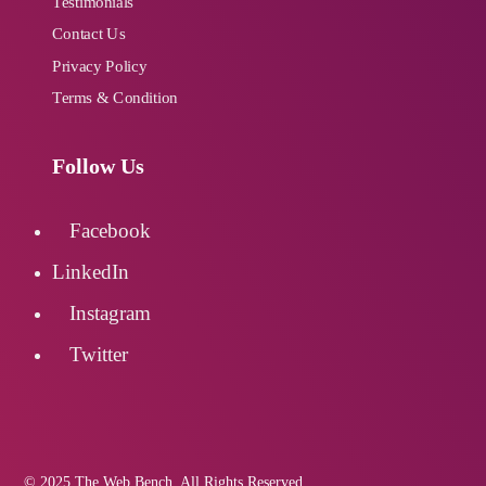
Testimonials
Contact Us
Privacy Policy
Terms & Condition
Follow Us
Facebook
LinkedIn
Instagram
Twitter
© 2025 The Web Bench. All Rights Reserved