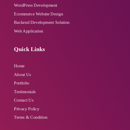
WordPress Development
Ecommerce Website Design
Backend Development Solution
Web Application
Quick Links
Home
About Us
Portfolio
Testimonials
Contact Us
Privacy Policy
Terms & Condition