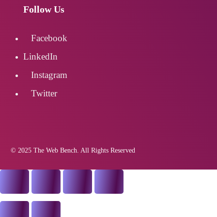
Follow Us
Facebook
LinkedIn
Instagram
Twitter
© 2025 The Web Bench. All Rights Reserved