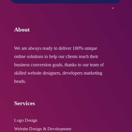
About
We are always ready to deliver 100% unique
online solutions to help our clients reach their
business conversion goals, thanks to our team of
skilled website designers, developers marketing
heads.
Services
Logo Design
Website Design & Development