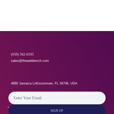
why and how the information will be used. You may
withdraw consent at any time by Call or Via Email as
per the standard Withdrawal of Consent Procedure [
GDPR DOC 2.7A]
(650) 562-6193
sales@thewebbench.com
4880 Jamaica LnKissimmee, FL 34746, USA