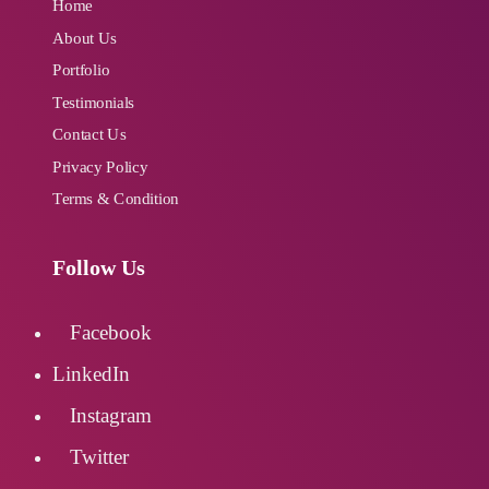
Industry Specified Team of Expert
Home
Designers and Developers
About Us
Portfolio
Testimonials
Dedicated Account Manager
Contact Us
Privacy Policy
24/7 Customer Support
Terms & Condition
Unlimited Revisions
Follow Us
100% Satisfaction Guarantee
Facebook
LinkedIn
100% Unique Design Guarantee
Instagram
100% Money Back Guarantee
Twitter