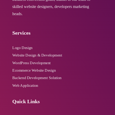
skilled website designers, developers marketing
heads.
W3C Certified HTML
Cross Browser Compatible
Services
Complete Deployment
Logo Design
Website Design & Development
48-72 Hours Turnaround Time
WordPress Development
Ecommerce Website Design
Value Added Services:
Backend Development Solution
Web Application
24-Months Website Maintenance &
Back-end Support
Quick Links