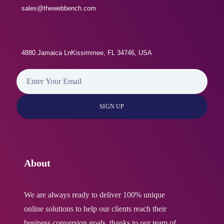
SEO Meta Tags
sales@thewebbench.com
100% Unique Design Guarantee
Live Feeds of Social Networks
100% Money Back Guarantee
4880 Jamaica LnKissimmee, FL 34746, USA
Search Engine Submission
Add-Ons:
404 Redirect
Professional Content/Copywriting
($75/Page)
XML Sitemap
Mailing List Plugin (Optional)
About
10 Business Email Addresses
We are always ready to deliver 100% unique
online solutions to help our clients reach their
Google Friendly Sitemap
business conversion goals, thanks to our team of